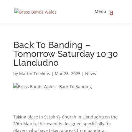
Back To Banding –
Tomorrow Saturday 10:30
Llandudno
by
Martin Tomkins
|
Mar 28, 2025
|
News
Taking place in St John’s Church in Llandudno on the
29th March, this event is designed specifically for
players who have taken a break from banding –