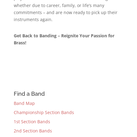
whether due to career, family, or life’s many
commitments – and are now ready to pick up their
instruments again.
Get Back to Banding – Reignite Your Passion for
Brass!
Find a Band
Band Map
Championship Section Bands
1st Section Bands
2nd Section Bands