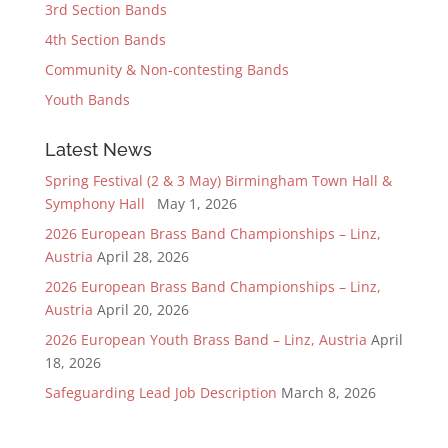
3rd Section Bands
4th Section Bands
Community & Non-contesting Bands
Youth Bands
Latest News
Spring Festival (2 & 3 May) Birmingham Town Hall &
Symphony Hall
May 1, 2026
2026 European Brass Band Championships – Linz,
Austria
April 28, 2026
2026 European Brass Band Championships – Linz,
Austria
April 20, 2026
2026 European Youth Brass Band – Linz, Austria
April
18, 2026
Safeguarding Lead Job Description
March 8, 2026