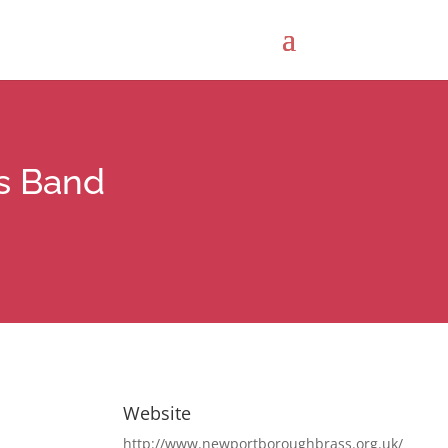
s Band
Website
http://www.newportboroughbrass.org.uk/