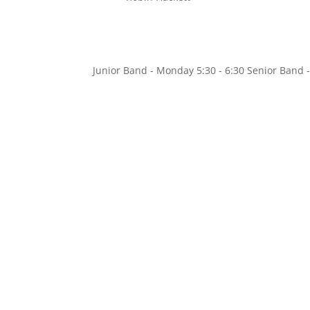
Junior Band - Monday 5:30 - 6:30 Senior Ban