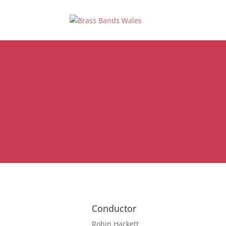
Conductor
Robin Hackett