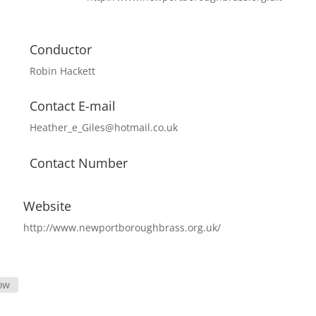
Conductor
Robin Hackett
Contact E-mail
Heather_e_Giles@hotmail.co.uk
Contact Number
Website
http://www.newportboroughbrass.org.uk/
ow