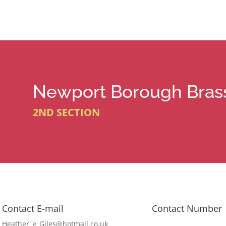
Newport Borough Bras
2ND SECTION
Contact E-mail
Contact Number
Heather_e_Giles@hotmail.co.uk