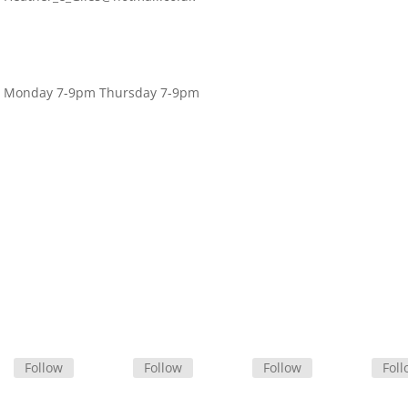
d - Monday 7-9pm Thursday 7-9pm
Follow
Follow
Follow
Foll