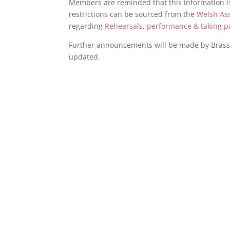
Members are reminded that this information is
restrictions can be sourced from the
Welsh As
regarding
Rehearsals, performance & taking p
Further announcements will be made by Bras
updated.