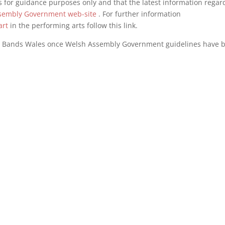
 for guidance purposes only and that the latest information regar
sembly Government web-site
. For further information
art
in the performing arts follow this link.
s Bands Wales once Welsh Assembly Government guidelines have 