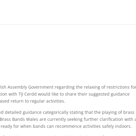
elsh Assembly Government regarding the relaxing of restrictions fo
tion with Tŷ Cerdd would like to share their suggested guidance
ased return to regular activities.
 detailed guidance categorically stating that the playing of brass
Brass Bands Wales are currently seeking further clarification with 
 ready for when bands can recommence activities safely indoors.