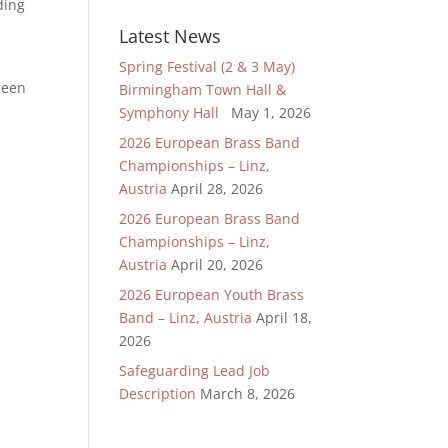
ding
Latest News
Spring Festival (2 & 3 May)
been
Birmingham Town Hall &
Symphony Hall
May 1, 2026
2026 European Brass Band
Championships – Linz,
Austria
April 28, 2026
2026 European Brass Band
Championships – Linz,
Austria
April 20, 2026
2026 European Youth Brass
Band – Linz, Austria
April 18,
2026
Safeguarding Lead Job
Description
March 8, 2026