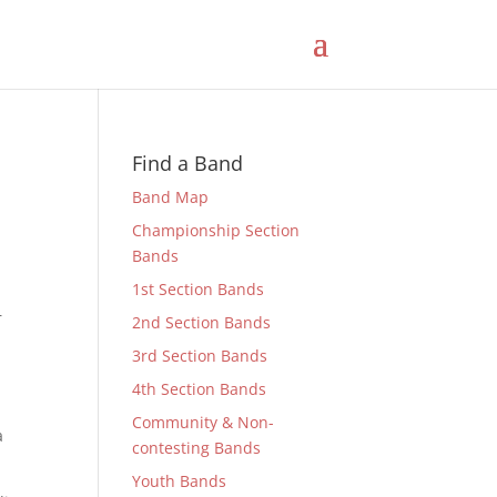
Find a Band
Band Map
Championship Section
Bands
1st Section Bands
r
2nd Section Bands
3rd Section Bands
4th Section Bands
Community & Non-
a
contesting Bands
Youth Bands