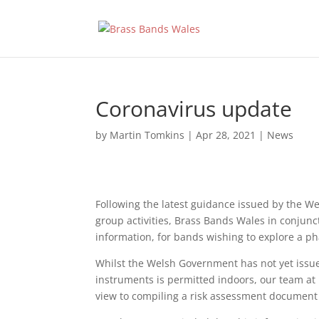
Coronavirus update
by
Martin Tomkins
|
Apr 28, 2021
|
News
Following the latest guidance issued by the W
group activities, Brass Bands Wales in conjunc
information, for bands wishing to explore a ph
Whilst the Welsh Government has not yet issued
instruments is permitted indoors, our team at 
view to compiling a risk assessment document